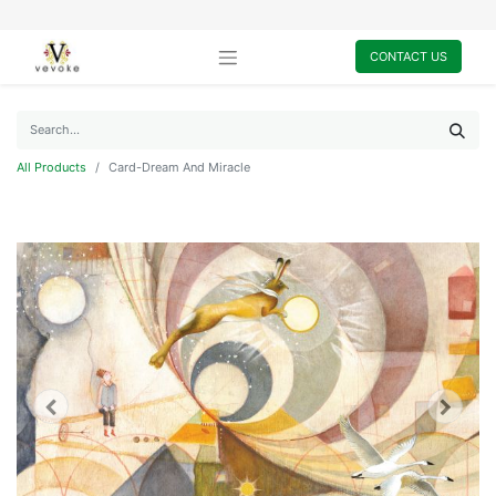
CONTACT US
All Products
Card-Dream And Miracle