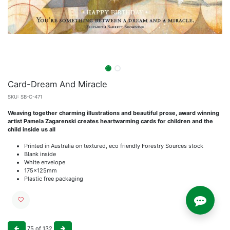
Card-Dream And Miracle
SKU:
SB-C-471
Weaving together charming illustrations and beautiful prose, award winning
artist Pamela Zagarenski creates heartwarming cards for children and the
child inside us all
Printed in Australia on textured, eco friendly Forestry Sources stock
Blank inside
White envelope
175x125mm
Plastic free packaging
75
of
132