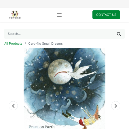
CONTACT US
All Products
Card-No Small Dreams