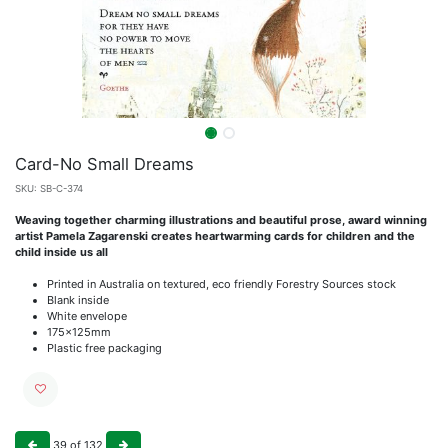
Card-No Small Dreams
SKU:
SB-C-374
Weaving together charming illustrations and beautiful prose, award winning
artist Pamela Zagarenski creates heartwarming cards for children and the
child inside us all
Printed in Australia on textured, eco friendly Forestry Sources stock
Blank inside
White envelope
175x125mm
Plastic free packaging
39
of
132