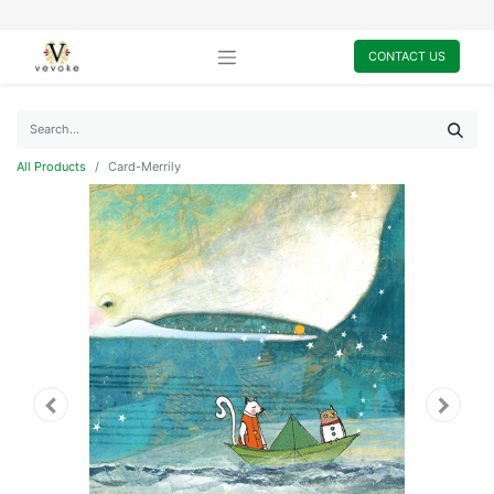
CONTACT US
All Products
Card-Merrily