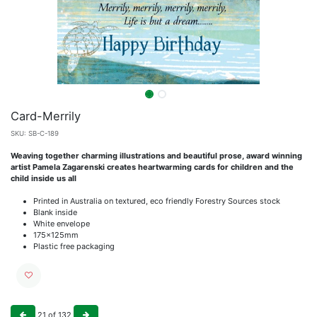
Card-Merrily
SKU:
SB-C-189
Weaving together charming illustrations and beautiful prose, award winning
artist Pamela Zagarenski creates heartwarming cards for children and the
child inside us all
Printed in Australia on textured, eco friendly Forestry Sources stock
Blank inside
White envelope
175x125mm
Plastic free packaging
21
of
132