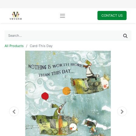
CONTACT US
All Products
Card-This Day