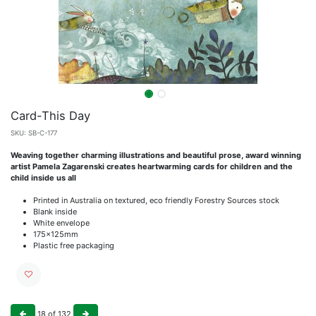
Card-This Day
SKU:
SB-C-177
Weaving together charming illustrations and beautiful prose, award winning
artist Pamela Zagarenski creates heartwarming cards for children and the
child inside us all
Printed in Australia on textured, eco friendly Forestry Sources stock
Blank inside
White envelope
175x125mm
Plastic free packaging
18
of
132