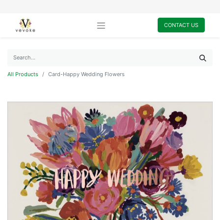
CONTACT US
All Products
Card-Happy Wedding Flowers