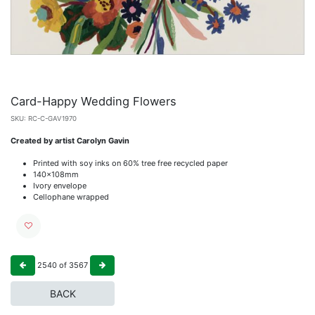
Card-Happy Wedding Flowers
SKU:
RC-C-GAV1970
Created by artist Carolyn Gavin
Printed with soy inks on 60% tree free recycled paper
140x108mm
Ivory envelope
Cellophane wrapped
2540
of
3567
BACK