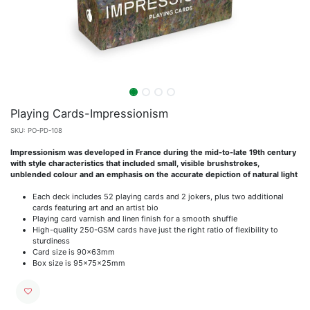
Playing Cards-Impressionism
SKU:
PO-PD-108
Impressionism was developed in France during the mid-to-late 19th century
with style characteristics that included small, visible brushstrokes,
unblended colour and an emphasis on the accurate depiction of natural light
Each deck includes 52 playing cards and 2 jokers, plus two additional
cards featuring art and an artist bio
Playing card varnish and linen finish for a smooth shuffle
High-quality 250-GSM cards have just the right ratio of flexibility to
sturdiness
Card size is 90x63mm
Box size is 95x75x25mm