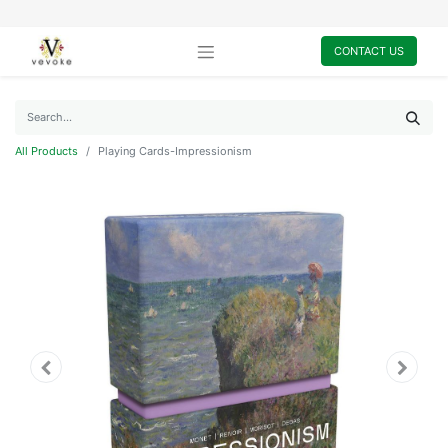
CONTACT US
All Products
Playing Cards-Impressionism