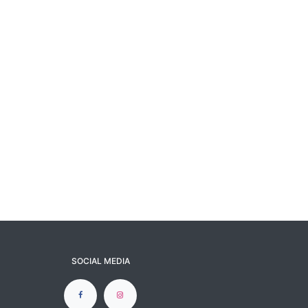
SOCIAL MEDIA