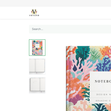
SEASONS
CARDS
STATIONERY
L