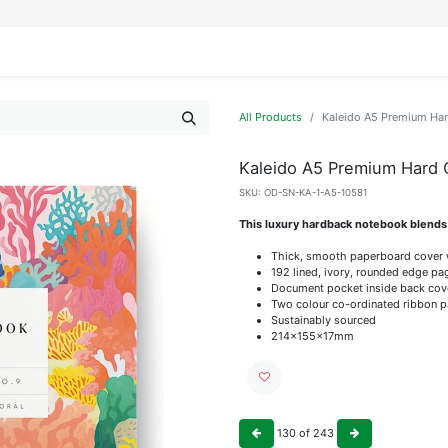
IFESTYLE
DISPLAYS
WRAPPING
OUR BRANDS
APPLY FOR ACCESS
All Products
Kaleido A5 Premium Ha
Kaleido A5 Premium Hard
SKU:
OD-SN-KA-1-A5-10581
This luxury hardback notebook blends s
Thick, smooth paperboard cover
192 lined, ivory, rounded edge pa
Document pocket inside back cov
Two colour co-ordinated ribbon 
Sustainably sourced
214x155x17mm
130
of
243