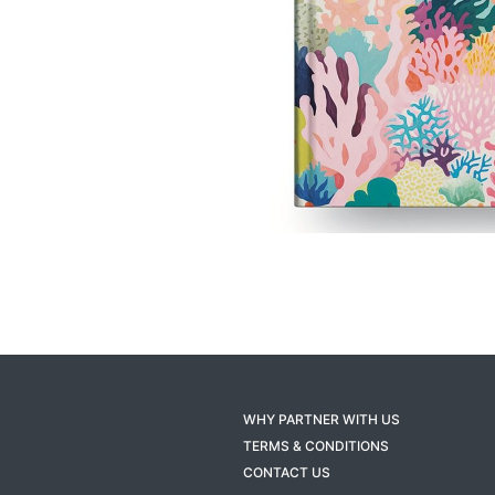
WHY PARTNER WITH US
TERMS & CONDITIONS
CONTACT US