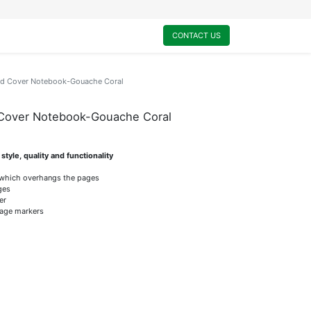
0
My Cart
CONTACT US
rd Cover Notebook-Gouache Coral
 Cover Notebook-Gouache Coral
tyle, quality and functionality
 which overhangs the pages
ges
er
page markers