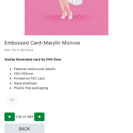
Embossed Card-Marylin Monroe
SKU:
OD-C-OD13344
Quirky illustrated card by Ohh Deer
Features embossed details
150x105mm
Printed on FSC card
Aqua envelope
Plastic free packaging
236
of
469
BACK