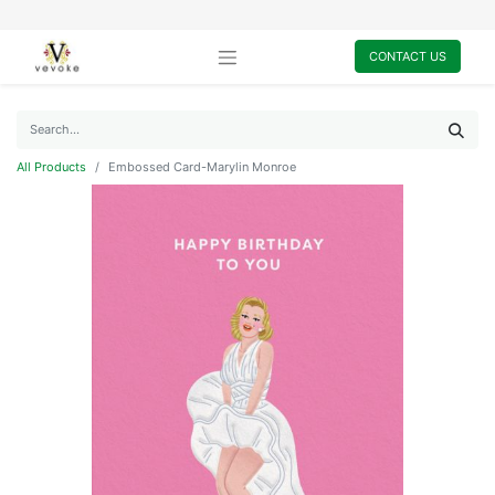
CONTACT US
All Products
Embossed Card-Marylin Monroe