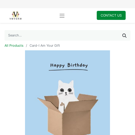
CONTACT US
All Products
Card-I Am Your Gift