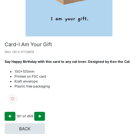
Card-I Am Your Gift
SKU:
OD-C-KTC8819
Say Happy Birthday with this card to any cat lover. Designed by Ken the Cat
150x105mm
Printed on FSC card
Kraft envelope
Plastic free packaging
161
of
469
BACK