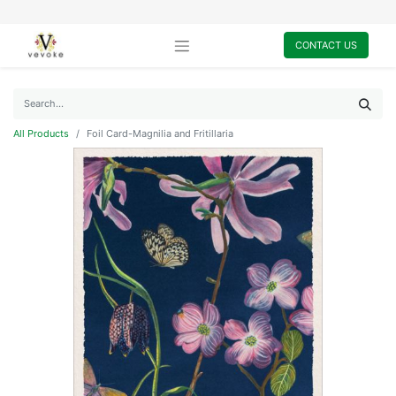
CONTACT US
All Products
Foil Card-Magnilia and Fritillaria