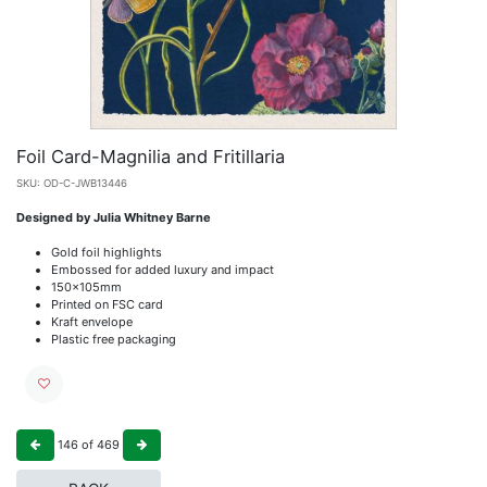
Foil Card-Magnilia and Fritillaria
SKU:
OD-C-JWB13446
Designed by Julia Whitney Barne
Gold foil highlights
Embossed for added luxury and impact
150x105mm
Printed on FSC card
Kraft envelope
Plastic free packaging
146
of
469