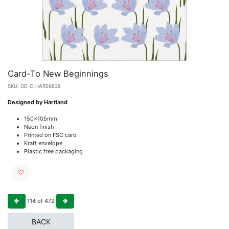
Card-To New Beginnings
SKU:
OD-C-HAR09836
Designed by Hartland
150x105mm
Neon finish
Printed on FSC card
Kraft envelope
Plastic free packaging
114
of
472
BACK