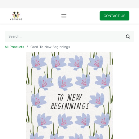
CONTACT US
All Products
Card-To New Beginnings