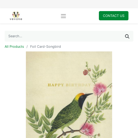
CONTACT US
All Products
Foil Card-Songbird