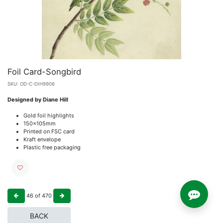
Foil Card-Songbird
SKU:
OD-C-DIH9906
Designed by Diane Hill
Gold foil highlights
150x105mm
Printed on FSC card
Kraft envelope
Plastic free packaging
46
of
470
BACK