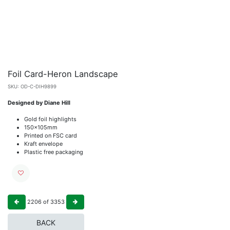
Foil Card-Heron Landscape
SKU:
OD-C-DIH9899
Designed by Diane Hill
Gold foil highlights
150x105mm
Printed on FSC card
Kraft envelope
Plastic free packaging
2206
of
3353
BACK