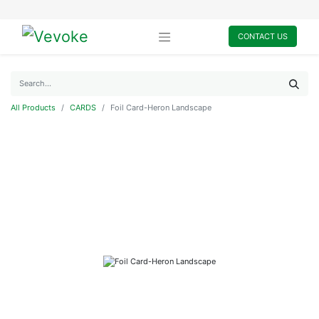
CONTACT US
All Products
CARDS
Foil Card-Heron Landscape