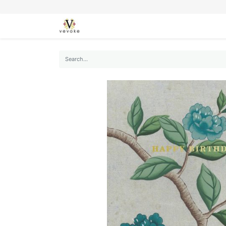
SEASONS
CARDS
STATIONERY
L