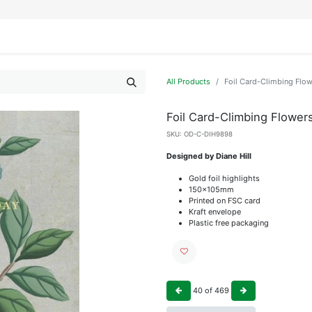
IFESTYLE
DISPLAYS
WRAPPING
OUR BRANDS
APPLY FOR ACCESS
All Products
Foil Card-Climbing Flo
Foil Card-Climbing Flower
SKU:
OD-C-DIH9898
Designed by Diane Hill
Gold foil highlights
150x105mm
Printed on FSC card
Kraft envelope
Plastic free packaging
40
of
469