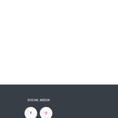
SOCIAL MEDIA