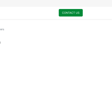
0
My Cart
CONTACT US
wers
s