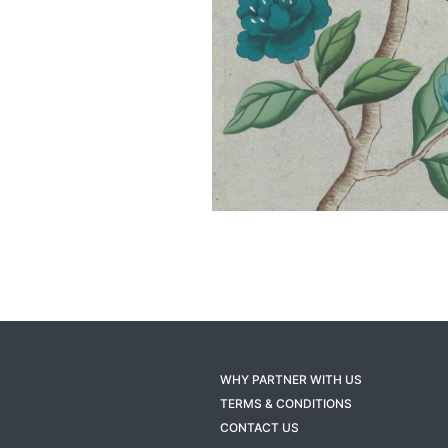
WHY PARTNER WITH US
TERMS & CONDITIONS
CONTACT US