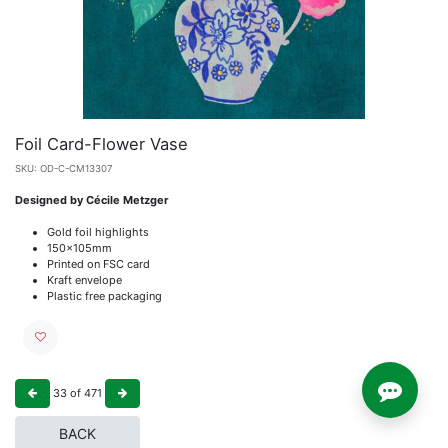
Foil Card-Flower Vase
SKU:
OD-C-CM13307
Designed by Cécile Metzger
Gold foil highlights
150x105mm
Printed on FSC card
Kraft envelope
Plastic free packaging
33
of
471
BACK