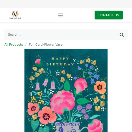
CONTACT US
All Products
Foil Card-Flower Vase