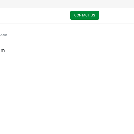
0
My Cart
CONTACT US
rdam
am