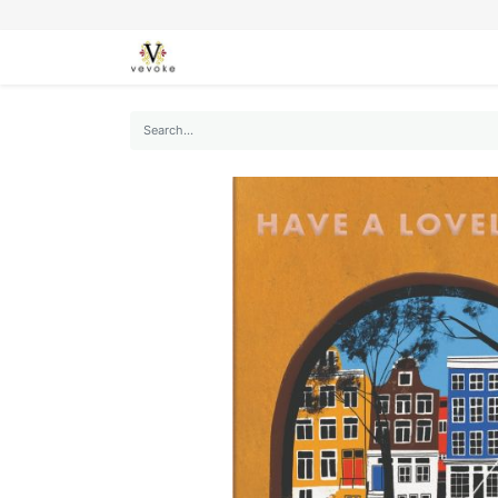
SEASONS
CARDS
STATIONERY
L