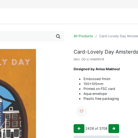
IFESTYLE
DISPLAYS
WRAPPING
OUR BRANDS
APPLY FOR ACCESS
All Products
Card-Lovely Day Amste
Card-Lovely Day Amsterd
SKU:
OD-C-ANM9519
Designed by Anisa Makhoul
Embossed finish
150x105mm
Printed on FSC card
Aqua envelope
Plastic free packaging
2428
of
3708