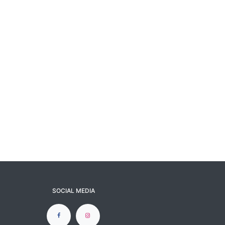
SOCIAL MEDIA