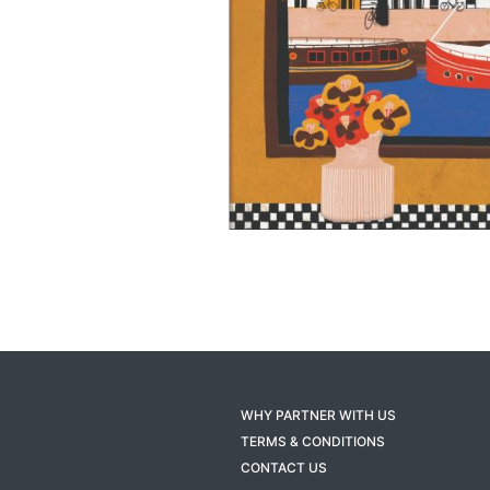
WHY PARTNER WITH US
TERMS & CONDITIONS
CONTACT US