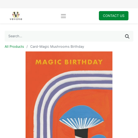
CONTACT US
All Products
Card-Magic Mushrooms Birthday