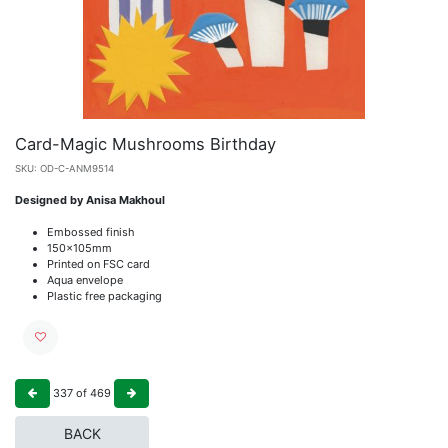
Card-Magic Mushrooms Birthday
SKU:
OD-C-ANM9514
Designed by Anisa Makhoul
Embossed finish
150x105mm
Printed on FSC card
Aqua envelope
Plastic free packaging
337
of
469
BACK