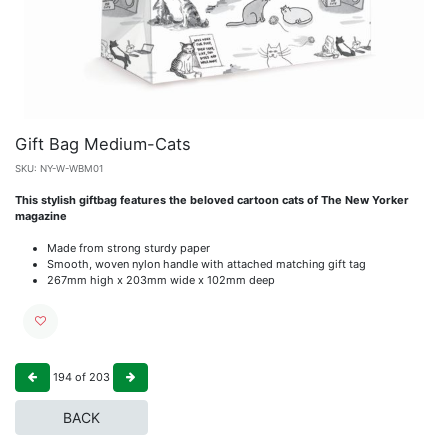
Gift Bag Medium-Cats
SKU:
NY-W-WBM01
This stylish giftbag features the beloved cartoon cats of The New Yorker
magazine
Made from strong sturdy paper
Smooth, woven nylon handle with attached matching gift tag
267mm high x 203mm wide x 102mm deep
194
of
203
BACK