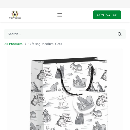
CONTACT US
All Products
Gift Bag Medium-Cats