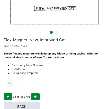
Flex Magnet-New, Improved Cat
SKU:
NY-LMA-FA033
These flexible magnets will liven up any fridge or filing cabinet with the
unmistakable humour of New Yorker cartoons
Cartoon by Mick Stevens
100x150mm
Cellophane wrapped
3645
of
3708
BACK