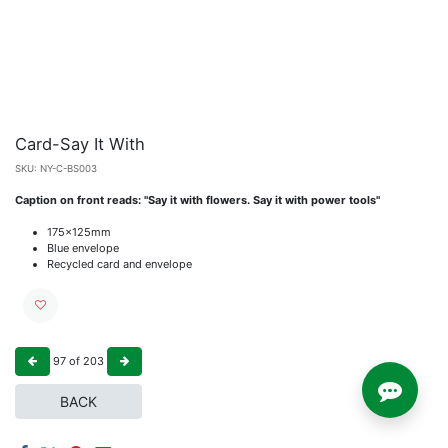
Card-Say It With
SKU:
NY-C-BS003
Caption on front reads: "Say it with flowers. Say it with power tools"
175x125mm
Blue envelope
Recycled card and envelope
97
of
203
BACK