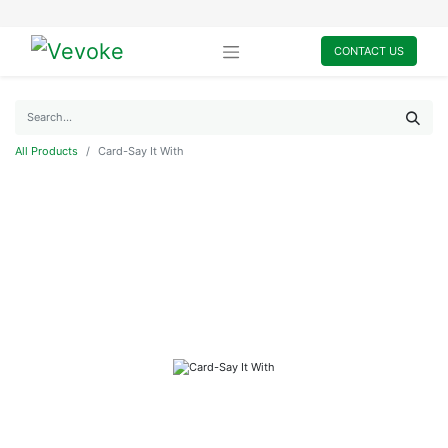
CONTACT US
All Products
Card-Say It With