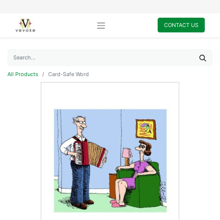
CONTACT US
All Products
Card-Safe Word