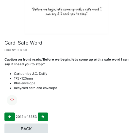
Card-Safe Word
SKU:
NY-C-B090
Caption on front reads:"Before we begin, let's come up with a safe word I can
say if I need you to stop."
Cartoon by J.C. Duffy
175x125mm
Blue envelope
Recycled card and envelope
2012
of
3353
BACK