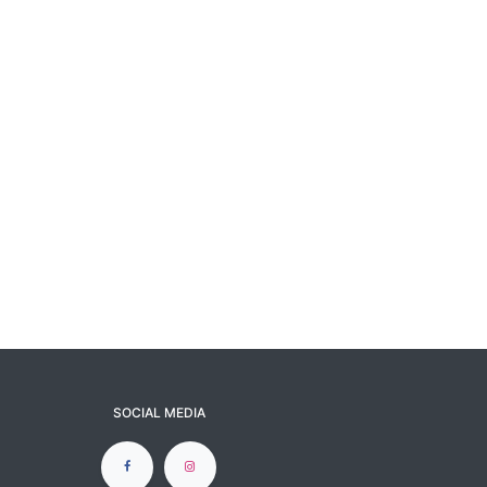
SOCIAL MEDIA