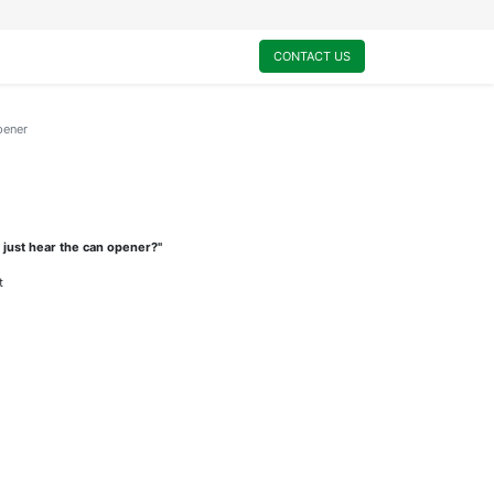
0
My Cart
CONTACT US
pener
 just hear the can opener?"
t