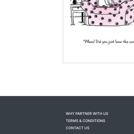
WHY PARTNER WITH US
TERMS & CONDITIONS
CONTACT US