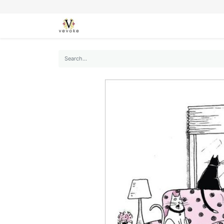
SEASONS
CARDS
STATIONERY
L