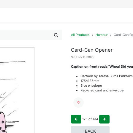
IFESTYLE
DISPLAYS
WRAPPING
OUR BRANDS
APPLY FOR ACCESS
All Products
Humour
Card-Can O
Card-Can Opener
SKU:
NY-C-B068
Caption on front reads:"Whoa! Did you
Cartoon by Teresa Burns Parkhurs
175x125mm
Blue envelope
Recycled card and envelope
175
of
414
BACK