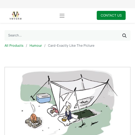
CONTACT US
All Products
Humour
Card-Exactly Like The Picture