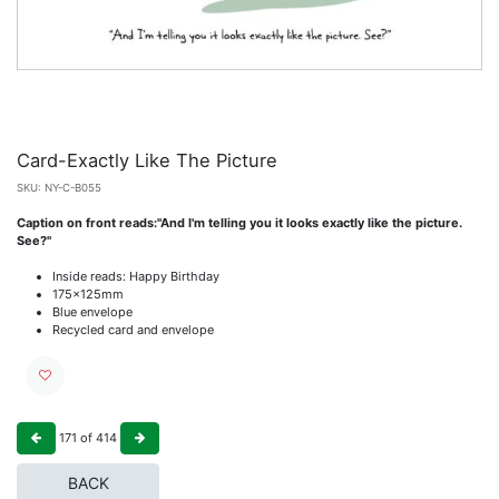
Card-Exactly Like The Picture
SKU:
NY-C-B055
Caption on front reads:"And I'm telling you it looks exactly like the picture.
See?"
Inside reads: Happy Birthday
175x125mm
Blue envelope
Recycled card and envelope
171
of
414
BACK