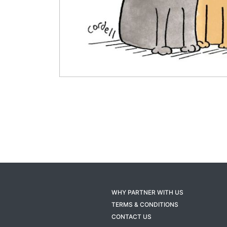
WHY PARTNER WITH US
TERMS & CONDITIONS
CONTACT US