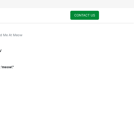
0
My Cart
CONTACT US
ad Me At Meow
w
 'meow'."