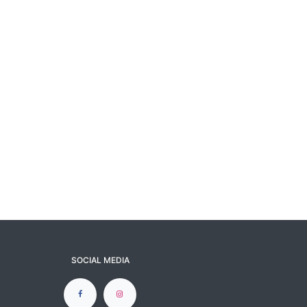
SOCIAL MEDIA