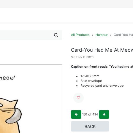
IFESTYLE
DISPLAYS
WRAPPING
OUR BRANDS
APPLY FOR ACCESS
All Products
Humour
Card-You H
Card-You Had Me At Meo
SKU:
NY-C-B026
Caption on front reads: "You had me at
175x125mm
Blue envelope
Recycled card and envelope
161
of
414
BACK