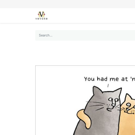
SEASONS
CARDS
STATIONERY
L