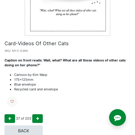
Card-Videos Of Other Cats
SKU:
NY-C-A394
Caption on front reads: Wait, what? What are all these videos of other cats
doing on her phone?"
Cartoon by Kim Warp
175x125mm
Blue envelope
Recycled card and envelope
37
of
203
BACK