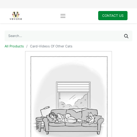
CONTACT US
All Products
Card-Videos Of Other Cats