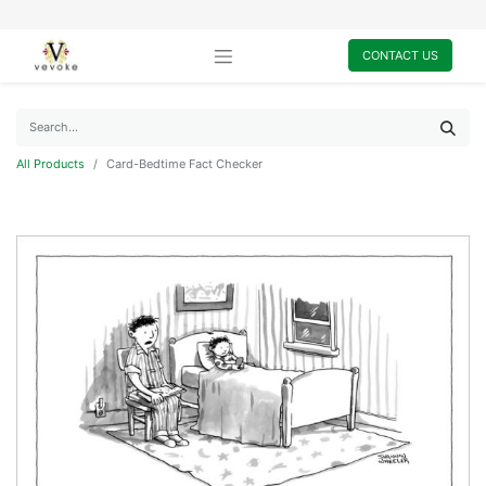
CONTACT US
All Products
Card-Bedtime Fact Checker