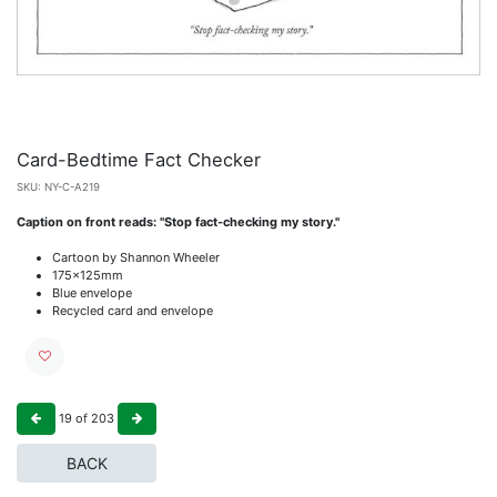
Card-Bedtime Fact Checker
SKU:
NY-C-A219
Caption on front reads: "Stop fact-checking my story."
Cartoon by Shannon Wheeler
175x125mm
Blue envelope
Recycled card and envelope
19
of
203
BACK