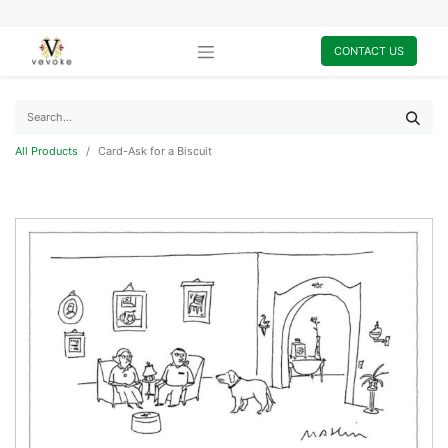
CONTACT US
All Products
Card-Ask for a Biscuit