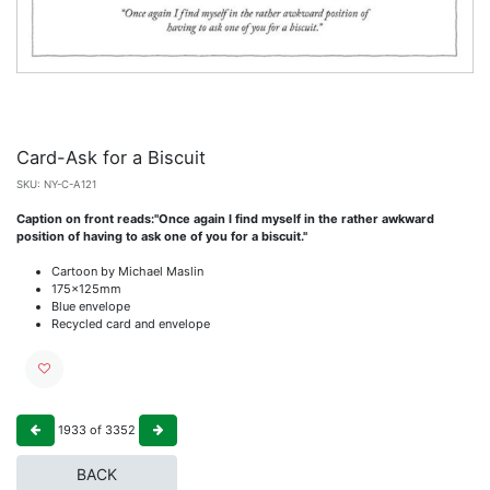
Card-Ask for a Biscuit
SKU:
NY-C-A121
Caption on front reads:"Once again I find myself in the rather awkward
position of having to ask one of you for a biscuit."
Cartoon by Michael Maslin
175x125mm
Blue envelope
Recycled card and envelope
1933
of
3352
BACK