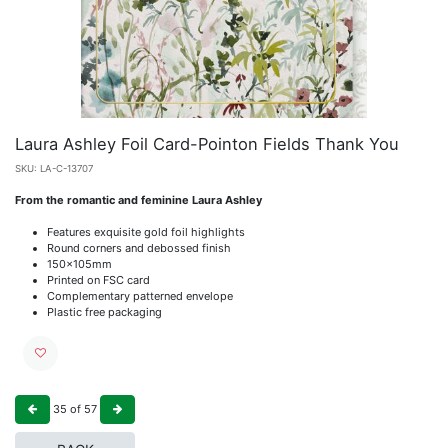
Laura Ashley Foil Card-Pointon Fields Thank You
SKU:
LA-C-13707
From the romantic and feminine Laura Ashley
Features exquisite gold foil highlights
Round corners and debossed finish
150x105mm
Printed on FSC card
Complementary patterned envelope
Plastic free packaging
35
of
57