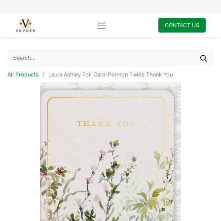
CONTACT US
All Products
Laura Ashley Foil Card-Pointon Fields Thank You