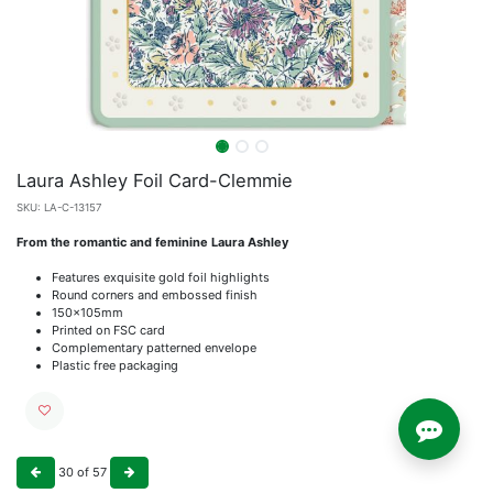
Laura Ashley Foil Card-Clemmie
SKU:
LA-C-13157
From the romantic and feminine Laura Ashley
Features exquisite gold foil highlights
Round corners and embossed finish
150x105mm
Printed on FSC card
Complementary patterned envelope
Plastic free packaging
30
of
57