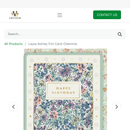
CONTACT US
All Products
Laura Ashley Foil Card-Clemmie