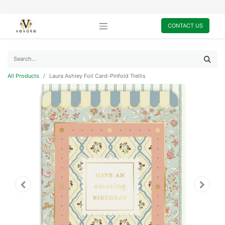
CONTACT US
All Products
Laura Ashley Foil Card-Pinfold Trellis