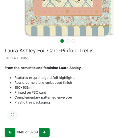
Laura Ashley Foil Card-Pinfold Trellis
SKU:
LA-C-13155
From the romantic and feminine Laura Ashley
Features exquisite gold foil highlights
Round corners and embossed finish
150x105mm
Printed on FSC card
Complementary patterned envelope
Plastic free packaging
1048
of
3708