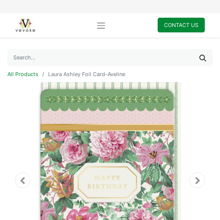
CONTACT US
All Products
Laura Ashley Foil Card-Aveline