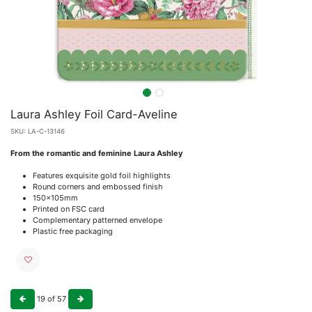
Laura Ashley Foil Card-Aveline
SKU:
LA-C-13146
From the romantic and feminine Laura Ashley
Features exquisite gold foil highlights
Round corners and embossed finish
150x105mm
Printed on FSC card
Complementary patterned envelope
Plastic free packaging
19
of
57