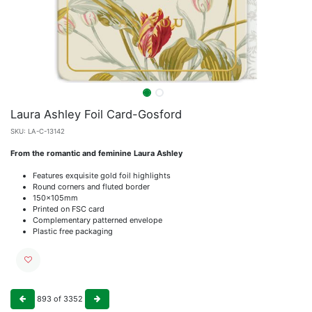
Laura Ashley Foil Card-Gosford
SKU:
LA-C-13142
From the romantic and feminine Laura Ashley
Features exquisite gold foil highlights
Round corners and fluted border
150x105mm
Printed on FSC card
Complementary patterned envelope
Plastic free packaging
893
of
3352