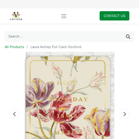
CONTACT US
All Products
Laura Ashley Foil Card-Gosford