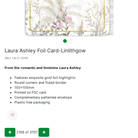
Laura Ashley Foil Card-Linlithgow
SKU:
LA-C-13141
From the romantic and feminine Laura Ashley
Features exquisite gold foil highlights
Round corners and fluted border
150x105mm
Printed on FSC card
Complementary patterned envelope
Plastic free packaging
2166
of
3707