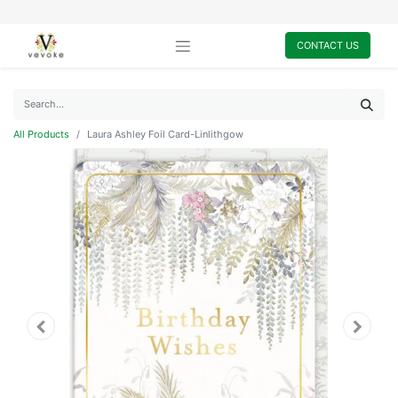
CONTACT US
All Products
Laura Ashley Foil Card-Linlithgow