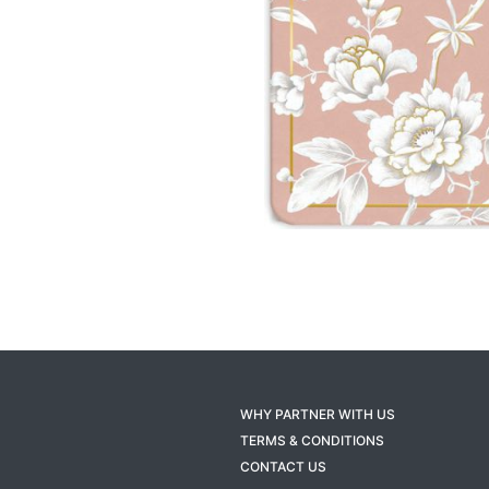
WHY PARTNER WITH US
TERMS & CONDITIONS
CONTACT US