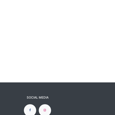
SOCIAL MEDIA