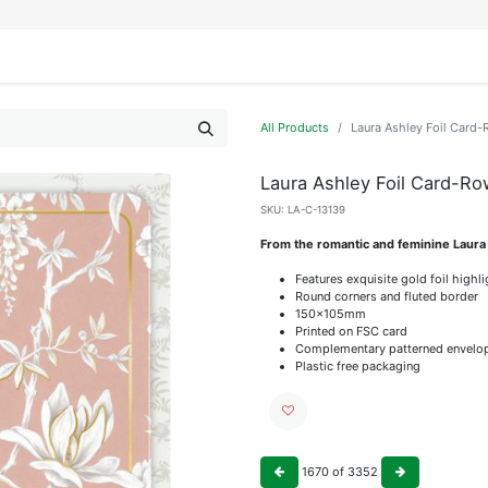
IFESTYLE
DISPLAYS
WRAPPING
OUR BRANDS
APPLY FOR ACCESS
All Products
Laura Ashley Foil Car
Laura Ashley Foil Card-R
SKU:
LA-C-13139
From the romantic and feminine Laura
Features exquisite gold foil highl
Round corners and fluted border
150x105mm
Printed on FSC card
Complementary patterned envelo
Plastic free packaging
1670
of
3352