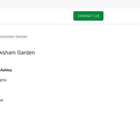
0
My Cart
CONTACT US
d-Rowsham Garden
owsham Garden
 Ashley
ights
pe