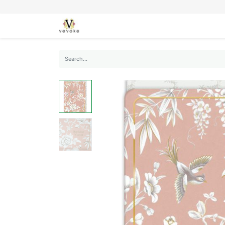
SEASONS
CARDS
STATIONERY
L