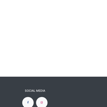
SOCIAL MEDIA