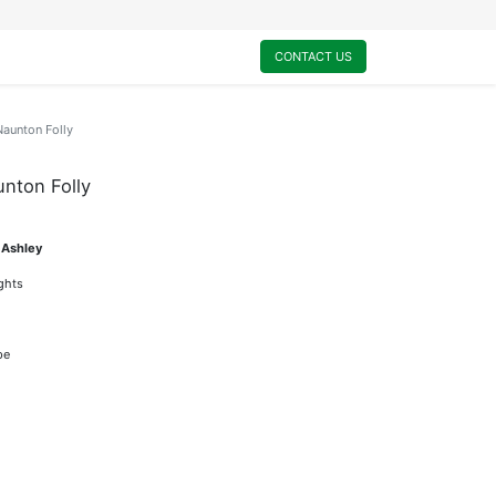
0
My Cart
CONTACT US
Naunton Folly
unton Folly
 Ashley
ights
pe