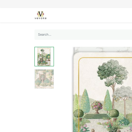
SEASONS
CARDS
STATIONERY
L