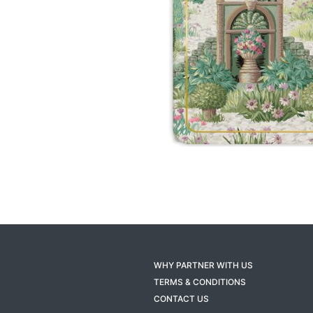
WHY PARTNER WITH US
TERMS & CONDITIONS
CONTACT US