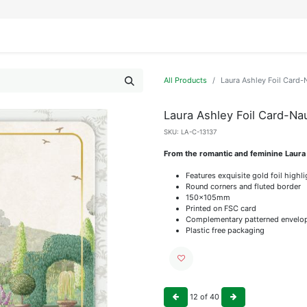
IFESTYLE
DISPLAYS
WRAPPING
OUR BRANDS
APPLY FOR ACCESS
All Products
Laura Ashley Foil Card-
Laura Ashley Foil Card-Na
SKU:
LA-C-13137
From the romantic and feminine Laura
Features exquisite gold foil highl
Round corners and fluted border
150x105mm
Printed on FSC card
Complementary patterned envelo
Plastic free packaging
12
of
40