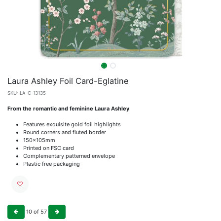
Laura Ashley Foil Card-Eglatine
SKU:
LA-C-13135
From the romantic and feminine Laura Ashley
Features exquisite gold foil highlights
Round corners and fluted border
150x105mm
Printed on FSC card
Complementary patterned envelope
Plastic free packaging
10
of
57