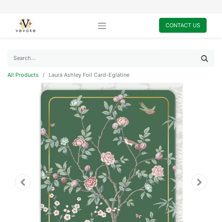
CONTACT US
All Products
Laura Ashley Foil Card-Eglatine