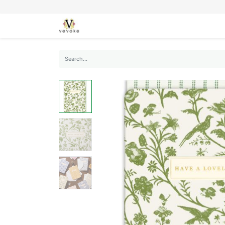
SEASONS
CARDS
STATIONERY
L