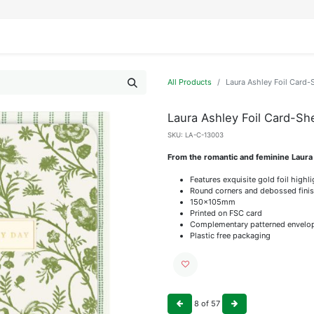
IFESTYLE
DISPLAYS
WRAPPING
OUR BRANDS
APPLY FOR ACCESS
All Products
Laura Ashley Foil Card
Laura Ashley Foil Card-S
SKU:
LA-C-13003
From the romantic and feminine Laura
Features exquisite gold foil highl
Round corners and debossed fini
150x105mm
Printed on FSC card
Complementary patterned envelo
Plastic free packaging
8
of
57