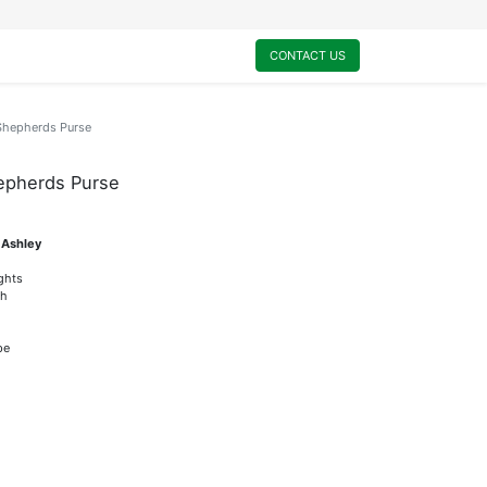
0
My Cart
CONTACT US
-Shepherds Purse
hepherds Purse
 Ashley
ights
sh
pe