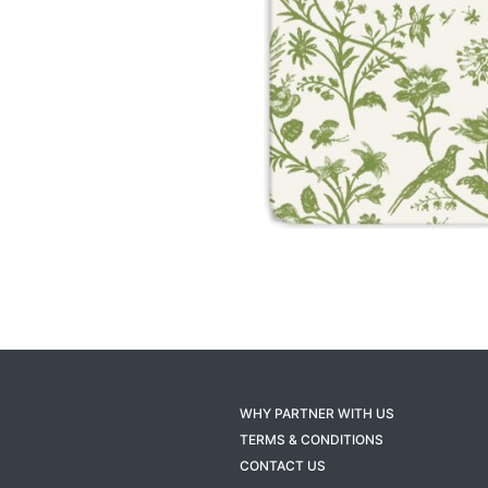
WHY PARTNER WITH US
TERMS & CONDITIONS
CONTACT US