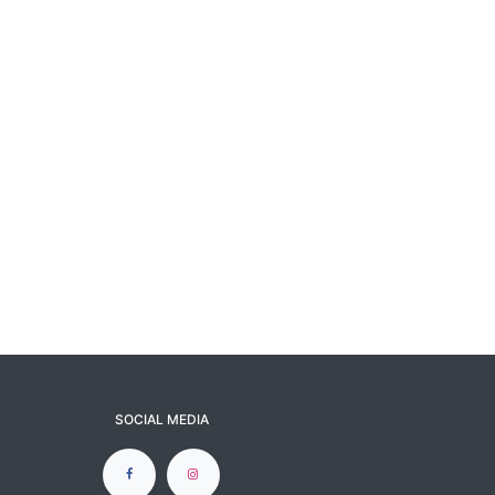
SOCIAL MEDIA