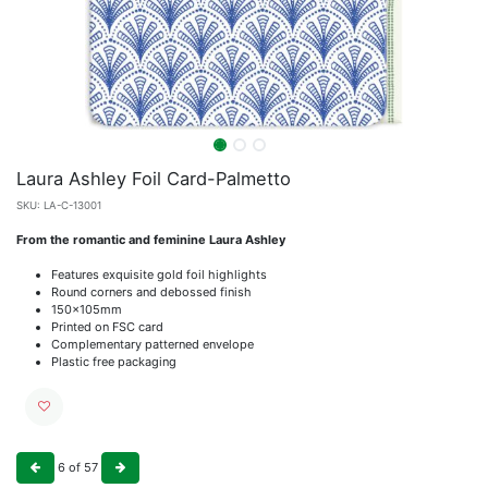
Laura Ashley Foil Card-Palmetto
SKU:
LA-C-13001
From the romantic and feminine Laura Ashley
Features exquisite gold foil highlights
Round corners and debossed finish
150x105mm
Printed on FSC card
Complementary patterned envelope
Plastic free packaging
6
of
57