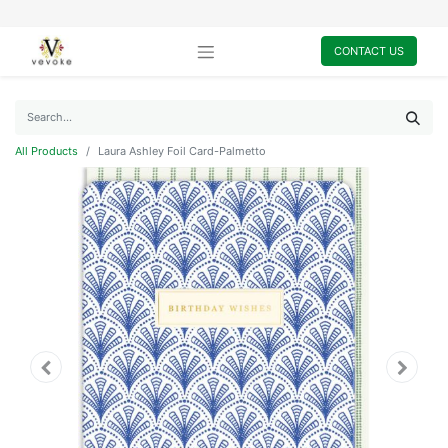
CONTACT US
All Products
Laura Ashley Foil Card-Palmetto