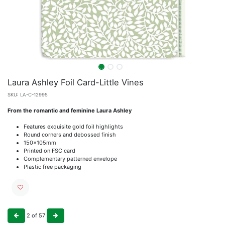
Laura Ashley Foil Card-Little Vines
SKU:
LA-C-12995
From the romantic and feminine Laura Ashley
Features exquisite gold foil highlights
Round corners and debossed finish
150x105mm
Printed on FSC card
Complementary patterned envelope
Plastic free packaging
2
of
57