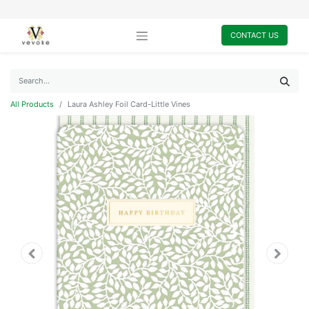
CONTACT US
All Products
Laura Ashley Foil Card-Little Vines