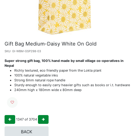
Gift Bag Medium-Daisy White On Gold
SKU:
GI-WBM-GSP298-03
Super strong gift bag, 100% hand made by small village co-operatives in
Nepal
Richly textured, eco friendly paper from the Lokta plant
100% natural vegetable inks
Strong 6mm natural rope handle
Sturdy enough to easily carry heavier gifts such as books or i.t. hardware
240mm high x 180mm wide x 80mm deep
1347
of
3704
BACK