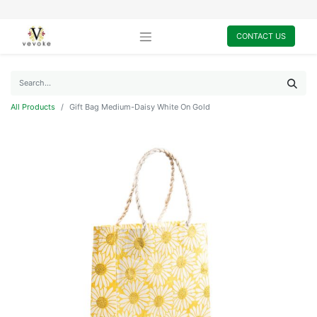
CONTACT US
All Products
Gift Bag Medium-Daisy White On Gold