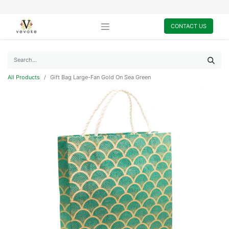
CONTACT US
All Products
Gift Bag Large-Fan Gold On Sea Green