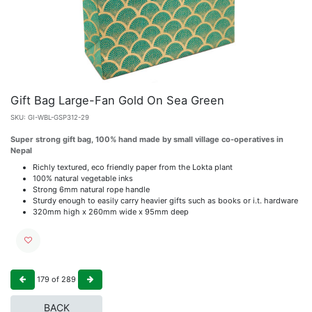
Gift Bag Large-Fan Gold On Sea Green
SKU:
GI-WBL-GSP312-29
Super strong gift bag, 100% hand made by small village co-operatives in
Nepal
Richly textured, eco friendly paper from the Lokta plant
100% natural vegetable inks
Strong 6mm natural rope handle
Sturdy enough to easily carry heavier gifts such as books or i.t. hardware
320mm high x 260mm wide x 95mm deep
179
of
289
BACK