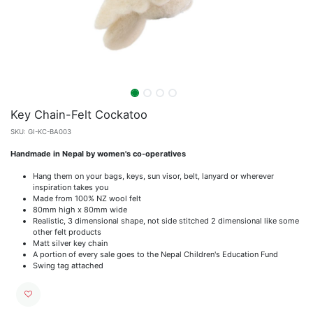
Key Chain-Felt Cockatoo
SKU:
GI-KC-BA003
Handmade in Nepal by women's co-operatives
Hang them on your bags, keys, sun visor, belt, lanyard or wherever
inspiration takes you
Made from 100% NZ wool felt
80mm high x 80mm wide
Realistic, 3 dimensional shape, not side stitched 2 dimensional like some
other felt products
Matt silver key chain
A portion of every sale goes to the Nepal Children's Education Fund
Swing tag attached