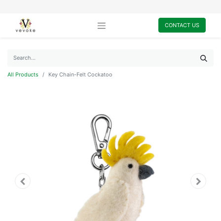
CONTACT US
All Products
Key Chain-Felt Cockatoo