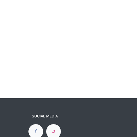
SOCIAL MEDIA