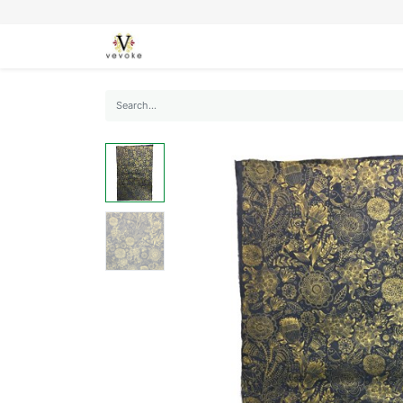
SEASONS
CARDS
STATIONERY
L