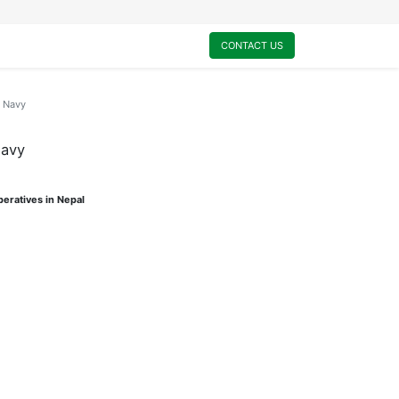
0
My Cart
CONTACT US
n Navy
Navy
eratives in Nepal