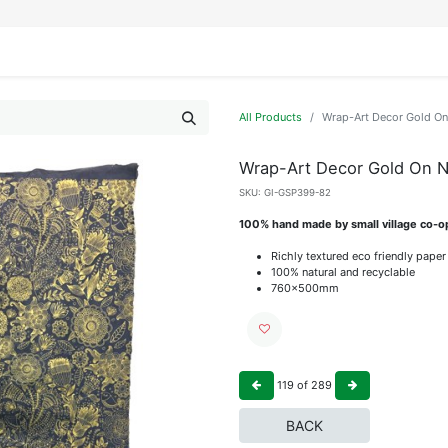
IFESTYLE
DISPLAYS
WRAPPING
OUR BRANDS
APPLY FOR ACCESS
All Products
Wrap-Art Decor Gold O
Wrap-Art Decor Gold On 
SKU:
GI-GSP399-82
100% hand made by small village co-op
Richly textured eco friendly paper
100% natural and recyclable
760x500mm
119
of
289
BACK