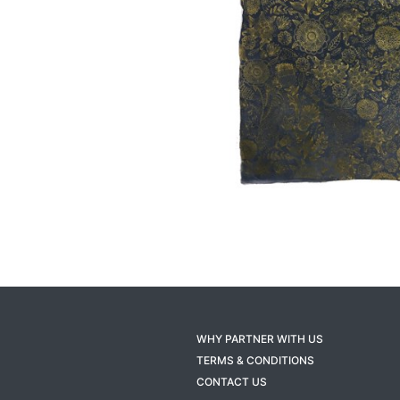
WHY PARTNER WITH US
TERMS & CONDITIONS
CONTACT US