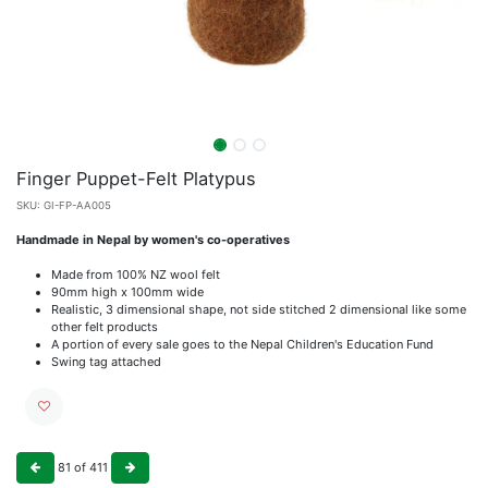
Finger Puppet-Felt Platypus
SKU:
GI-FP-AA005
Handmade in Nepal by women's co-operatives
Made from 100% NZ wool felt
90mm high x 100mm wide
Realistic, 3 dimensional shape, not side stitched 2 dimensional like some
other felt products
A portion of every sale goes to the Nepal Children's Education Fund
Swing tag attached
81
of
411