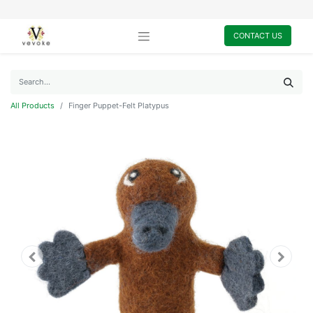
CONTACT US
All Products
Finger Puppet-Felt Platypus