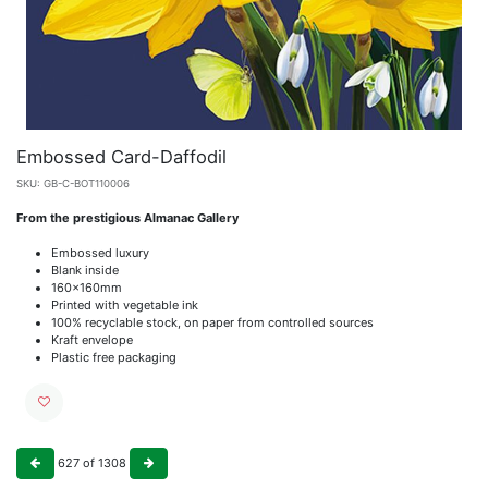
Embossed Card-Daffodil
SKU:
GB-C-BOT110006
From the prestigious Almanac Gallery
Embossed luxury
Blank inside
160x160mm
Printed with vegetable ink
100% recyclable stock, on paper from controlled sources
Kraft envelope
Plastic free packaging
627
of
1308