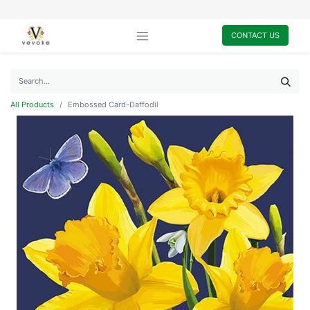
CONTACT US
All Products
Embossed Card-Daffodil