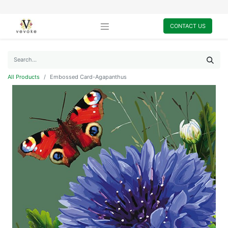
CONTACT US
All Products
Embossed Card-Agapanthus