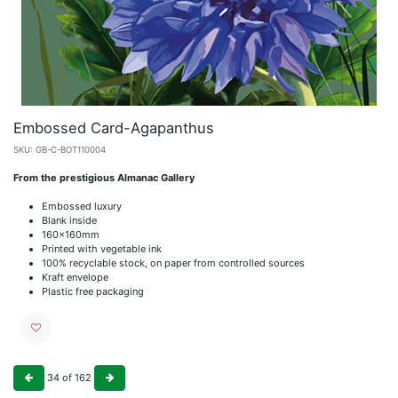
Embossed Card-Agapanthus
SKU:
GB-C-BOT110004
From the prestigious Almanac Gallery
Embossed luxury
Blank inside
160x160mm
Printed with vegetable ink
100% recyclable stock, on paper from controlled sources
Kraft envelope
Plastic free packaging
34
of
162