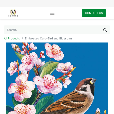
CONTACT US
All Products
Embossed Card-Bird and Blossoms