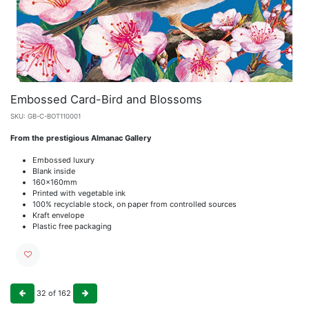
Embossed Card-Bird and Blossoms
SKU:
GB-C-BOT110001
From the prestigious Almanac Gallery
Embossed luxury
Blank inside
160x160mm
Printed with vegetable ink
100% recyclable stock, on paper from controlled sources
Kraft envelope
Plastic free packaging
32
of
162