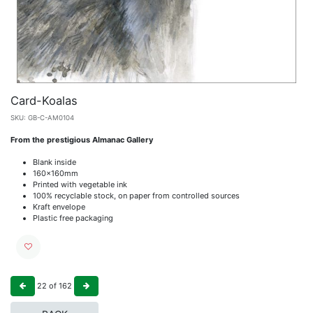
Card-Koalas
SKU:
GB-C-AM0104
From the prestigious Almanac Gallery
Blank inside
160x160mm
Printed with vegetable ink
100% recyclable stock, on paper from controlled sources
Kraft envelope
Plastic free packaging
22
of
162