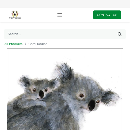
CONTACT US
All Products
Card-Koalas