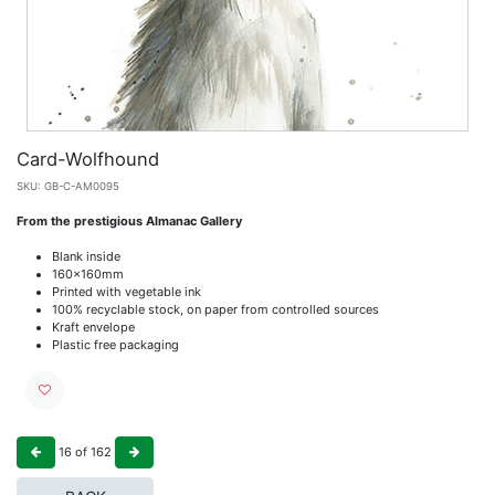
Card-Wolfhound
SKU:
GB-C-AM0095
From the prestigious Almanac Gallery
Blank inside
160x160mm
Printed with vegetable ink
100% recyclable stock, on paper from controlled sources
Kraft envelope
Plastic free packaging
16
of
162