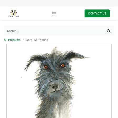
CONTACT US
All Products
Card-Wolfhound