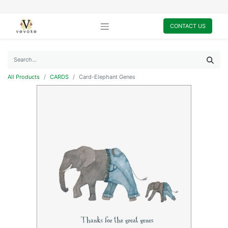
CONTACT US
All Products
CARDS
Card-Elephant Genes