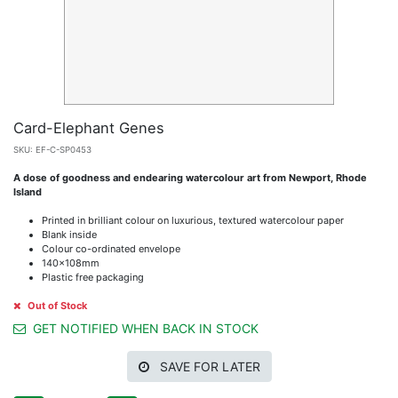
Card-Elephant Genes
SKU:
EF-C-SP0453
A dose of goodness and endearing watercolour art from Newport, Rhode
Island
Printed in brilliant colour on luxurious, textured watercolour paper
Blank inside
Colour co-ordinated envelope
140x108mm
Plastic free packaging
Out of Stock
GET NOTIFIED WHEN BACK IN STOCK
SAVE FOR LATER